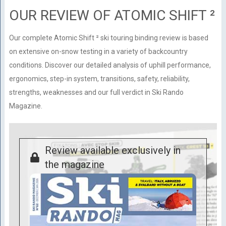
OUR REVIEW OF ATOMIC SHIFT ²
Our complete Atomic Shift ² ski touring binding review is based
on extensive on-snow testing in a variety of backcountry
conditions. Discover our detailed analysis of uphill performance,
ergonomics, step-in system, transitions, safety, reliability,
strengths, weaknesses and our full verdict in Ski Rando
Magazine.
Review available exclusively in
the magazine