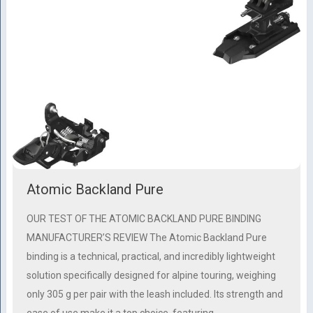
Atomic Backland Pure
OUR TEST OF THE ATOMIC BACKLAND PURE BINDING
MANUFACTURER’S REVIEW The Atomic Backland Pure
binding is a technical, practical, and incredibly lightweight
solution specifically designed for alpine touring, weighing
only 305 g per pair with the leash included. Its strength and
ease of use make it a top choice, featuring …