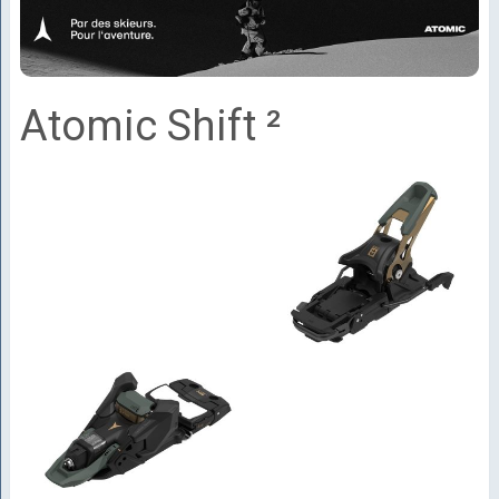
Atomic Shift ²