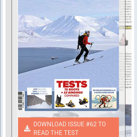
DOWNLOAD ISSUE #62 TO
READ THE TEST