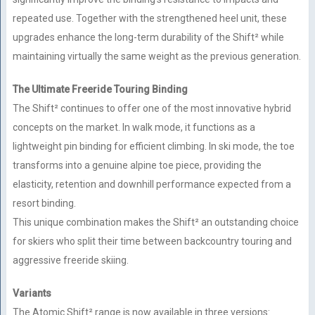
repeated use. Together with the strengthened heel unit, these
upgrades enhance the long-term durability of the Shift² while
maintaining virtually the same weight as the previous generation.
The Ultimate Freeride Touring Binding
The Shift² continues to offer one of the most innovative hybrid
concepts on the market. In walk mode, it functions as a
lightweight pin binding for efficient climbing. In ski mode, the toe
transforms into a genuine alpine toe piece, providing the
elasticity, retention and downhill performance expected from a
resort binding.
This unique combination makes the Shift² an outstanding choice
for skiers who split their time between backcountry touring and
aggressive freeride skiing.
Variants
The Atomic Shift² range is now available in three versions: