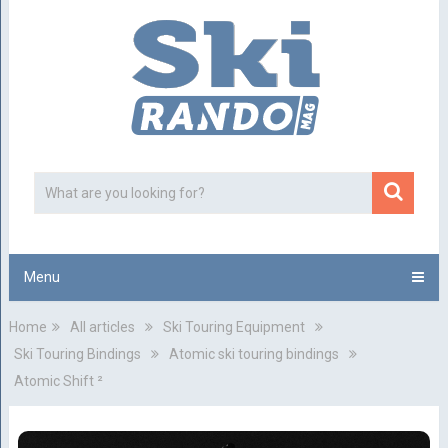
Menu
Home
All articles
Ski Touring Equipment
Ski Touring Bindings
Atomic ski touring bindings
Atomic Shift ²