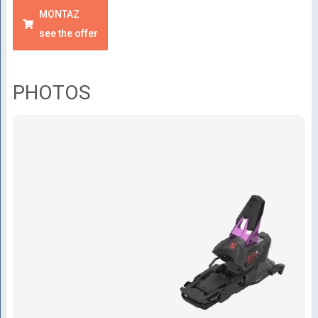
MONTAZ
see the offer
PHOTOS