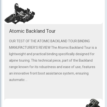
Atomic Backland Tour
OUR TEST OF THE ATOMIC BACKLAND TOUR BINDING
MANUFACTURER’S REVIEW The Atomic Backland Tour is a
lightweight and practical binding specifically designed for
alpine touring. This technical piece, part of the Backland
range known for its robustness and ease of use, features
an innovative front boot assistance system, ensuring
automatic …