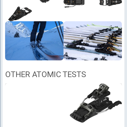
OTHER ATOMIC TESTS