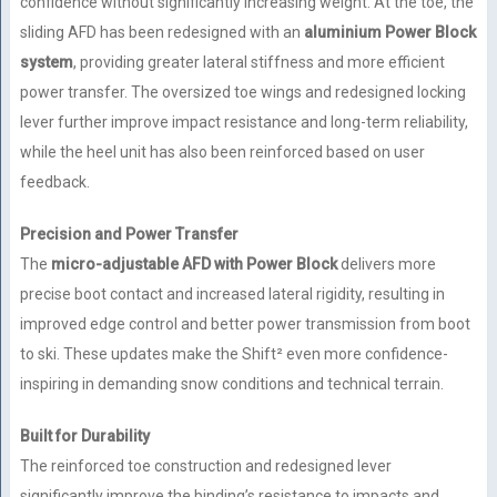
confidence without significantly increasing weight. At the toe, the
sliding AFD has been redesigned with an
aluminium Power Block
system
, providing greater lateral stiffness and more efficient
power transfer. The oversized toe wings and redesigned locking
lever further improve impact resistance and long-term reliability,
while the heel unit has also been reinforced based on user
feedback.
Precision and Power Transfer
The
micro-adjustable AFD with Power Block
delivers more
precise boot contact and increased lateral rigidity, resulting in
improved edge control and better power transmission from boot
to ski. These updates make the Shift² even more confidence-
inspiring in demanding snow conditions and technical terrain.
Built for Durability
The reinforced toe construction and redesigned lever
significantly improve the binding’s resistance to impacts and