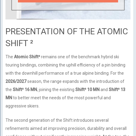
PRESENTATION OF THE ATOMIC
SHIFT ²
The
Atomic Shift²
remains one of the benchmark hybrid ski
touring bindings, combining the uphill efficiency of a pin binding
with the downhill performance of a true alpine binding. For the
2026/2027
season, the range expands with the introduction of
the
Shift² 16 MN
, joining the existing
Shift² 10 MN
and
Shift² 13
MN
to better meet the needs of the most powerful and
aggressive skiers.
The second generation of the Shift introduces several
refinements aimed at improving precision, durability and overall