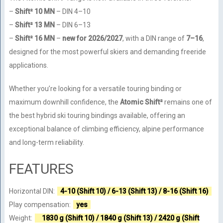
–
Shift² 10 MN
– DIN 4–10
–
Shift² 13 MN
– DIN 6–13
–
Shift² 16 MN
–
new for 2026/2027
, with a DIN range of
7–16
,
designed for the most powerful skiers and demanding freeride
applications.
Whether you’re looking for a versatile touring binding or
maximum downhill confidence, the
Atomic Shift²
remains one of
the best hybrid ski touring bindings available, offering an
exceptional balance of climbing efficiency, alpine performance
and long-term reliability.
FEATURES
Horizontal DIN:
4-10 (Shift 10) / 6-13 (Shift 13) / 8-16 (Shift 16)
Play compensation:
yes
Weight:
1830 g (Shift 10) / 1840 g (Shift 13) / 2420 g (Shift