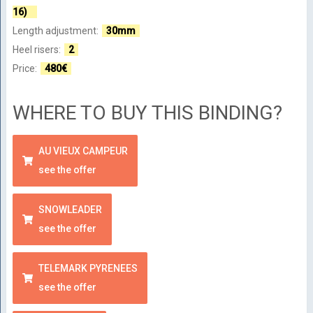
16)
Length adjustment:
30mm
Heel risers:
2
Price:
480€
WHERE TO BUY THIS BINDING?
AU VIEUX CAMPEUR
see the offer
SNOWLEADER
see the offer
TELEMARK PYRENEES
see the offer