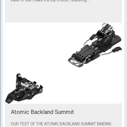
Atomic Backland Summit
OUR TEST OF THE ATOMIC BACKLAND SUMMIT BINDING