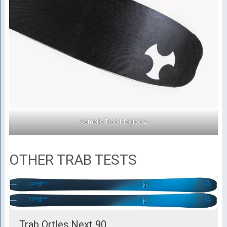
Semelle Trab Magico 2
OTHER TRAB TESTS
Trab Ortles Next 90