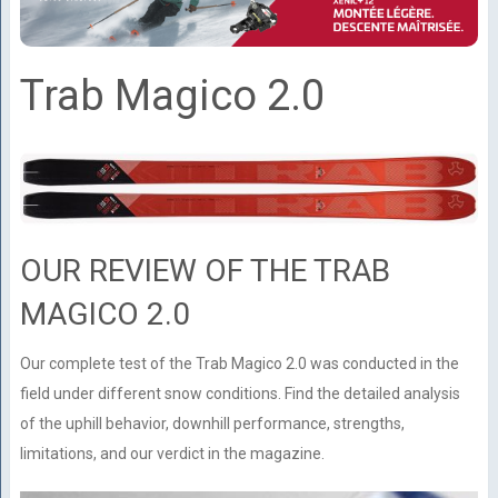
Trab Magico 2.0
OUR REVIEW OF THE TRAB
MAGICO 2.0
Our complete test of the Trab Magico 2.0 was conducted in the
field under different snow conditions. Find the detailed analysis
of the uphill behavior, downhill performance, strengths,
limitations, and our verdict in the magazine.