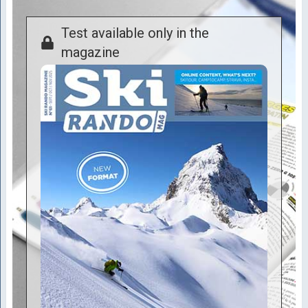
Test available only in the
magazine