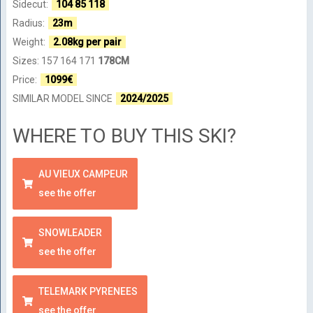
Sidecut:
104 85 118
Radius:
23m
Weight:
2.08kg per pair
Sizes: 157 164 171
178CM
Price:
1099€
SIMILAR MODEL SINCE
2024/2025
WHERE TO BUY THIS SKI?
AU VIEUX CAMPEUR
see the offer
SNOWLEADER
see the offer
TELEMARK PYRENEES
see the offer