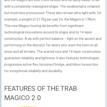
and the Magico are a bit more flexible and certainly easier to ski
with a completely redesigned shape. The swallowtail is retained
but much less pronounced. These skis remain ultra-light with, for
example, a weight of 2170g per pair for the Magico in 178cm.
This new Magico touring ski benefits from significant
technological innovations around its shape and its 14-layer
construction. A ski with perfect balance – light on the ascent and
performing on the descent, for skiers who want the best on all
snow and all terrains. The aramid core and 14-layer construction
guarantee reliability and lightness. It also features technologies:
progressive active flex, hiconnect bridge, and Hibox torsion box
for exceptional reliability and durability.
FEATURES OF THE TRAB
MAGICO 2.0