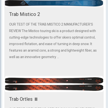
Trab Mistico 2
OUR TEST OF THE TRAB MISTICO 2 MANUFACTURER’S
REVIEW The Mistico touring ski is a product designed with
cutting-edge technologies to offer skiers optimal control,
improved flotation, and ease of turning in deep snow. It
features an aramid core, a strong and lightweight fiber, as
well as an innovative geometry …
Trab Ortles ⏸