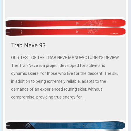
Trab Neve 93
OUR TEST OF THE TRAB NEVE MANUFACTURER’S REVIEW
The Trab Neve is a project developed for active and
dynamic skiers, for those who live for the descent. The ski,
in addition to being extremely reliable, adapts to the
demands of an experienced touring skier, without
compromise, providing true energy for …