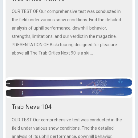
OUR TEST OF Our comprehensive test was conducted in
the field under various snow conditions. Find the detailed
analysis of uphill performance, downhill behavior,
strengths, limitations, and our verdict in the magazine.
PRESENTATION OF A ski touring designed for pleasure
above all The Trab Ortles Next 90 is a ski …
Trab Neve 104
OUR TEST Our comprehensive test was conducted in the
field under various snow conditions. Find the detailed
analysis of its uphill performance, downhill behavior,