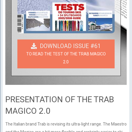
DOWNLOAD ISSUE #61
TO READ THE TEST OF THE TRAB MAGICO
2.0
PRESENTATION OF THE TRAB
MAGICO 2.0
The Italian brand Trab is revising its ultra-light range. The Maestro