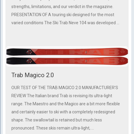
strengths, limitations, and our verdict in the magazine.
PRESENTATION OF A touring ski designed for the most
varied conditions The Ski Trab Neve 104 was developed …
Trab Magico 2.0
OUR TEST OF THE TRAB MAGICO 2.0 MANUFACTURER’S
REVIEW The Italian brand Trab is revising its ultra-light
range. The Maestro and the Magico are a bit more flexible
and certainly easier to ski with a completely redesigned
shape. The swallowtail is retained but much less
pronounced. These skis remain ultra-light, …