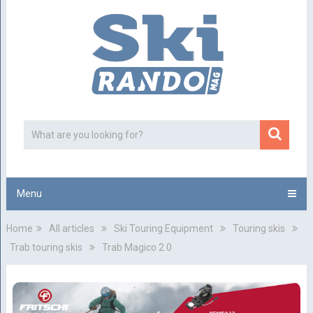
Menu
Home
All articles
Ski Touring Equipment
Touring skis
Trab touring skis
Trab Magico 2.0