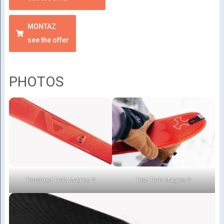
MONTAZ
see the offer
PHOTOS
Topsheet Trab Magico 2
Test Trab Magico 2