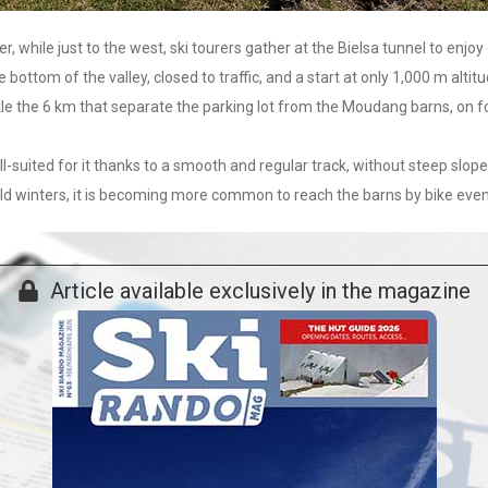
while just to the west, ski tourers gather at the Bielsa tunnel to enjoy d
e bottom of the valley, closed to traffic, and a start at only 1,000 m al
ckle the 6 km that separate the parking lot from the Moudang barns, on f
well-suited for it thanks to a smooth and regular track, without steep slop
ild winters, it is becoming more common to reach the barns by bike even 
Article available exclusively in the magazine