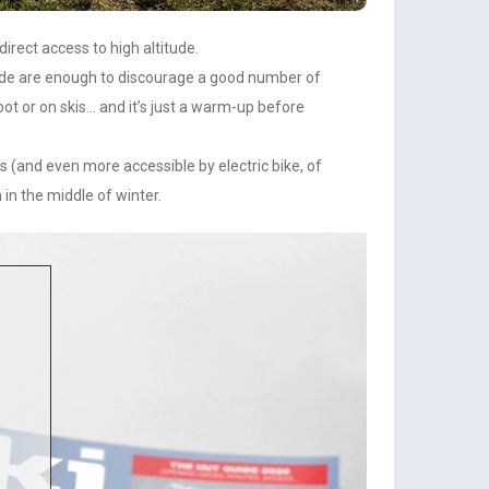
irect access to high altitude.
titude are enough to discourage a good number of
oot or on skis… and it’s just a warm-up before
es (and even more accessible by electric bike, of
in the middle of winter.