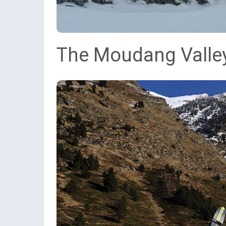
The Moudang Valley