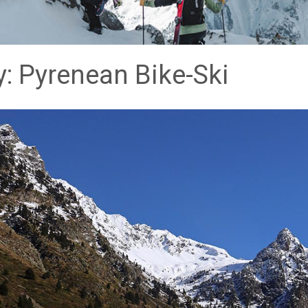
: Pyrenean Bike-Ski