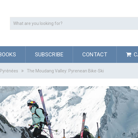
BOOKS
SUBSCRIBE
CONTACT
C
s Pyrénées
The Moudang Valley: Pyrenean Bike-Ski