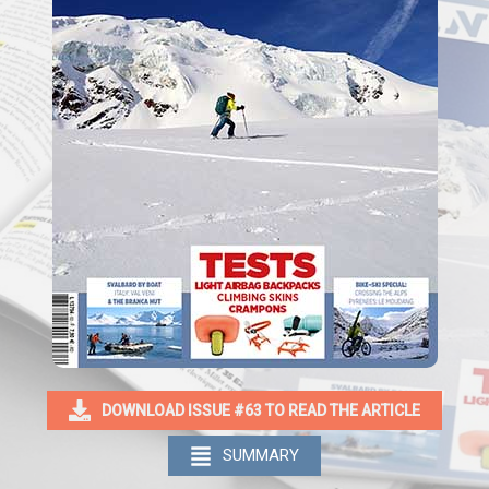
DOWNLOAD ISSUE #63 TO READ THE ARTICLE
SUMMARY