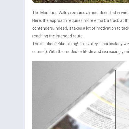
The Moudang Valley remains almost deserted in winter, 
Here, the approach requires more effort: a track at th
contenders. Indeed, it takes a lot of motivation to ta
reaching the intended route.
The solution? Bike-skiing! This valley is particularly 
course!). With the modest altitude and increasingly m