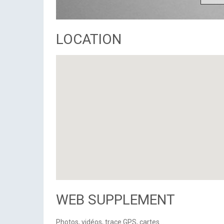
LOCATION
WEB SUPPLEMENT
Photos, vidéos, trace GPS, cartes...