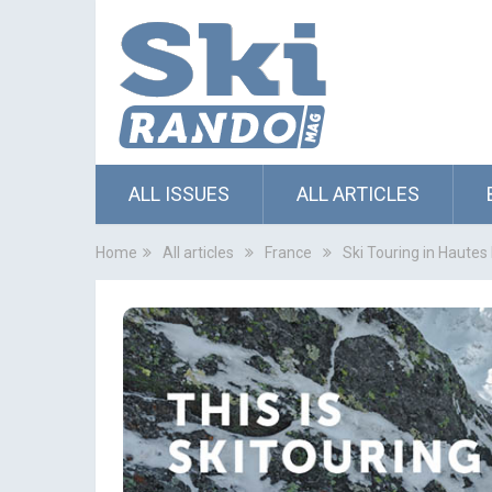
ALL ISSUES
ALL ARTICLES
Home
All articles
France
Ski Touring in Haute