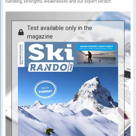
handling, strengths, weaknesses and our expert verdict.
Test available only in the
magazine