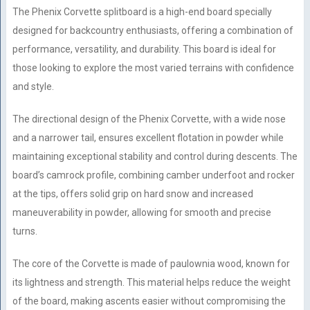
The Phenix Corvette splitboard is a high-end board specially
designed for backcountry enthusiasts, offering a combination of
performance, versatility, and durability. This board is ideal for
those looking to explore the most varied terrains with confidence
and style.
The directional design of the Phenix Corvette, with a wide nose
and a narrower tail, ensures excellent flotation in powder while
maintaining exceptional stability and control during descents. The
board’s camrock profile, combining camber underfoot and rocker
at the tips, offers solid grip on hard snow and increased
maneuverability in powder, allowing for smooth and precise
turns.
The core of the Corvette is made of paulownia wood, known for
its lightness and strength. This material helps reduce the weight
of the board, making ascents easier without compromising the