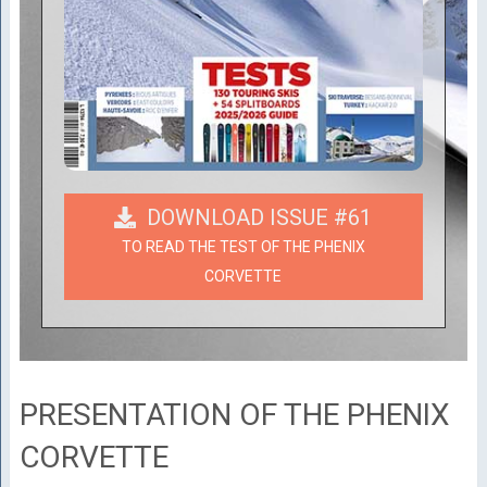
DOWNLOAD ISSUE #61
TO READ THE TEST OF THE PHENIX
CORVETTE
PRESENTATION OF THE PHENIX
CORVETTE