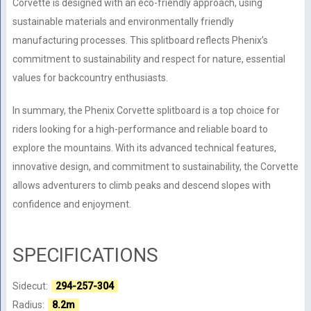
Corvette is designed with an eco-friendly approach, using
sustainable materials and environmentally friendly
manufacturing processes. This splitboard reflects Phenix’s
commitment to sustainability and respect for nature, essential
values for backcountry enthusiasts.
In summary, the Phenix Corvette splitboard is a top choice for
riders looking for a high-performance and reliable board to
explore the mountains. With its advanced technical features,
innovative design, and commitment to sustainability, the Corvette
allows adventurers to climb peaks and descend slopes with
confidence and enjoyment.
SPECIFICATIONS
Sidecut:
294-257-304
Radius:
8.2m