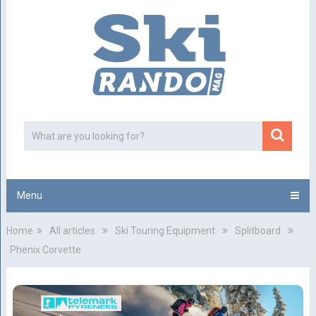
Menu
Home
All articles
Ski Touring Equipment
Splitboard
Phenix Corvette