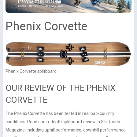
Phenix Corvette
Phenix Corvette splitboard
OUR REVIEW OF THE PHENIX
CORVETTE
The Phenix Corvette has been tested in real backcountry
conditions. Read our in-depth splitboard review in Ski Rando
Magazine, including uphill performance, downhill performance,