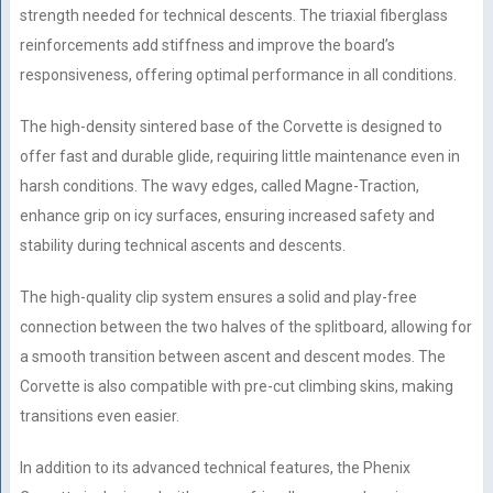
strength needed for technical descents. The triaxial fiberglass
reinforcements add stiffness and improve the board’s
responsiveness, offering optimal performance in all conditions.
The high-density sintered base of the Corvette is designed to
offer fast and durable glide, requiring little maintenance even in
harsh conditions. The wavy edges, called Magne-Traction,
enhance grip on icy surfaces, ensuring increased safety and
stability during technical ascents and descents.
The high-quality clip system ensures a solid and play-free
connection between the two halves of the splitboard, allowing for
a smooth transition between ascent and descent modes. The
Corvette is also compatible with pre-cut climbing skins, making
transitions even easier.
In addition to its advanced technical features, the Phenix