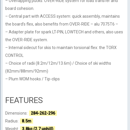
– Overlapping pucks: OVER-RIDE system for load transfer and
board cohesion.
– Central part with ACCESS system: quick assembly, maintains
the board’s flex, also benefits from OVER-RIDE – alu 7075T6 –
– Adapter plate for spark LT-PIN, LOWTECH and others, also uses
the OVER-RIDE system.
– Internal sidecut for skis to maintain torsional flex: the TORX
CONTROL
– Choice of radii (8.2m/12m/13.6m) / Choice of ski widths
(82mm/88mm/92mm)
– Plum WOM hooks / Tip-clips
FEATURES
Dimensions:
284-262-296
Radius:
8.5m
Weight:
3.8kg (2.7 uphill)