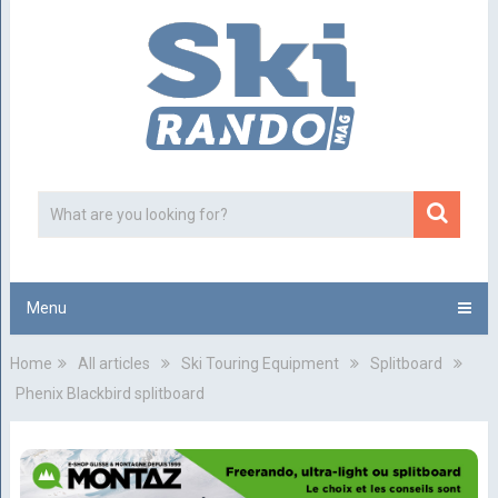
Menu
Home
All articles
Ski Touring Equipment
Splitboard
Phenix Blackbird splitboard