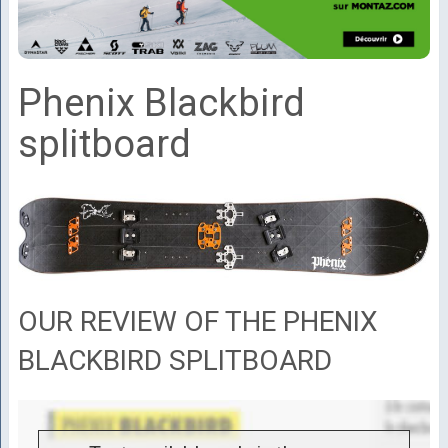
Phenix Blackbird
splitboard
OUR REVIEW OF THE PHENIX
BLACKBIRD SPLITBOARD