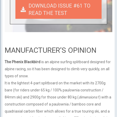
DOWNLOAD ISSUE #61 TO
READ THE TEST
MANUFACTURER’S OPINION
The Phenix Blackbird
is an alpine surfing splitboard designed for
alpine racing, so it has been designed to climb very quickly, on all
types of snow.
It is the lightest 4-part splitboard on the market with its 2700g
bare (for riders under 65 kg / 100% paulownia construction /
84mm ski) and 2900g for those under 80 kg (
dimensions1
) with a
construction composed of a paulownia / bamboo core and
quadriaxial carbon fiber which allows for a true touring ski, and a