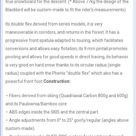
true snowboard for the descent. (* Above 77kg the design of the
Blackbird will be custom-made to fit the rider’s measurements)
Its double flex derived from series models, it is very
maneuverable in corridors, and returns in the forest. It has a
progressive front spatula adapted to touring, which facilitates
conversions and allows easy flotation, its 9 mm pintail promotes
pivoting and allows for good speeds in direct tracing, its behavior
is very good on hard snow thanks to its circular radius (single
radius) coupled with the Phenix “double flex” which also has a
powerful front foot.
Construction:
– Fibers derived from skiing (Quadriaxial Carbon 800g and 600g)
and its Paulownia/Bamboo core
– ABS edges inside the SKIS and the central part.
– Angle adjustments from 0° to 25° goofy/regular (angles above
custom-made).