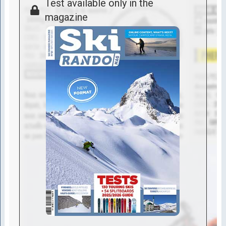
Test available only in the
magazine