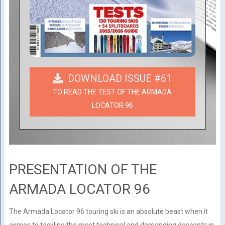
DOWNLOAD ISSUE #61
TO READ THE TEST OF THE ARMADA
LOCATOR 96
PRESENTATION OF THE
ARMADA LOCATOR 96
The Armada Locator 96 touring ski is an absolute beast when it