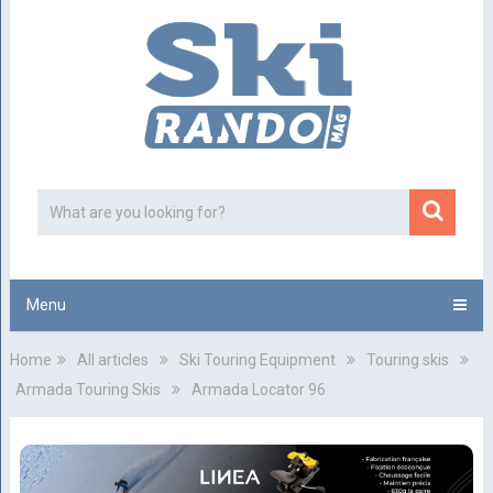
Menu
Home
All articles
Ski Touring Equipment
Touring skis
Armada Touring Skis
Armada Locator 96