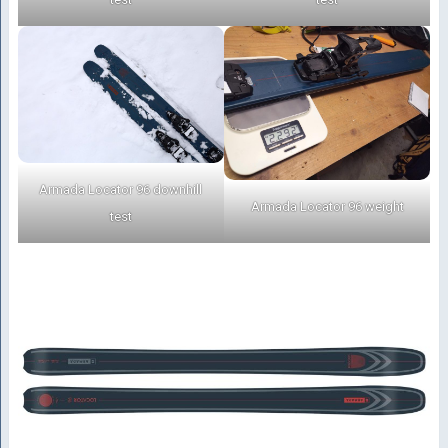
Armada Locator 96 downhill
Armada Locator 96 weight
test