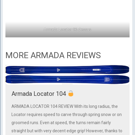
Armada Locator 96 dessus
MORE ARMADA REVIEWS
Armada Locator 104
ARMADA LOCATOR 104 REVIEW With its long radius, the
Locator requires speed to carve through spring snow or on
groomed runs. Even at speed, the turns remain fairly
straight but with very decent edge grip! However, thanks to