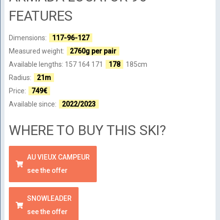
FEATURES
Dimensions:
117-96-127
Measured weight:
2760g per pair
Available lengths: 157 164 171
178
185cm
Radius:
21m
Price:
749€
Available since:
2022/2023
WHERE TO BUY THIS SKI?
AU VIEUX CAMPEUR
see the offer
SNOWLEADER
see the offer