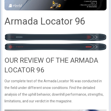
Armada Locator 96
OUR REVIEW OF THE ARMADA
LOCATOR 96
Our complete test of the Armada Locator 96 was conducted in
the field under different snow conditions. Find the detailed
analysis of the uphill behavior, downhill performance, strengths,
limitations, and our verdict in the magazine.