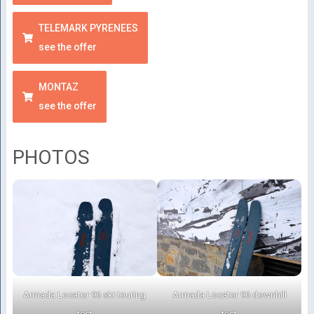
TELEMARK PYRENEES
see the offer
MONTAZ
see the offer
PHOTOS
Armada Locator 96 ski touring
Armada Locator 96 downhill
test
test