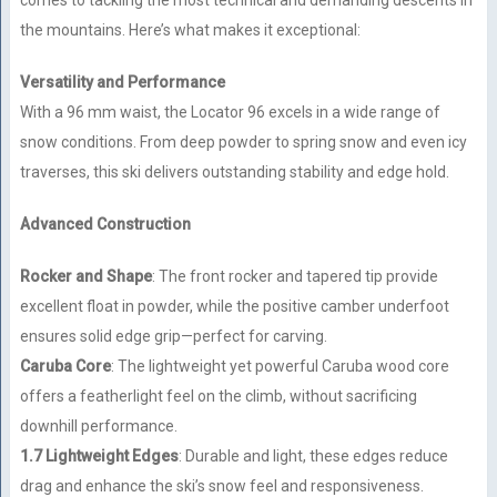
comes to tackling the most technical and demanding descents in
the mountains. Here’s what makes it exceptional:
Versatility and Performance
With a 96 mm waist, the Locator 96 excels in a wide range of
snow conditions. From deep powder to spring snow and even icy
traverses, this ski delivers outstanding stability and edge hold.
Advanced Construction
Rocker and Shape
: The front rocker and tapered tip provide
excellent float in powder, while the positive camber underfoot
ensures solid edge grip—perfect for carving.
Caruba Core
: The lightweight yet powerful Caruba wood core
offers a featherlight feel on the climb, without sacrificing
downhill performance.
1.7 Lightweight Edges
: Durable and light, these edges reduce
drag and enhance the ski’s snow feel and responsiveness.