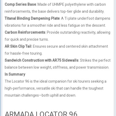
Comp Series Base
: Made of UHMPE polyethylene with carbon
reinforcements, the base delivers top-tier glide and durability.
Titanal Binding Dampening Plate
: A Ti plate underfoot dampens
vibrations for a smoother ride and less fatigue on the descent.
Carbon Reinforcements
: Provide outstanding reactivity, allowing
for quick and precise turns.
AR Skin Clip Tail
: Ensures secure and centered skin attachment
for hassle-free touring.
Sandwich Construction with AR75 Sidewalls
: Strikes the perfect
balance between low weight, stiffness, and power transmission.
In Summary
The Locator 96 is the ideal companion for ski tourers seeking a
high-performance, versatile ski that can handle the toughest
mountain challenges—both uphill and down.
ARMADA LOCATOR 96