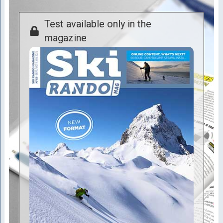
Test available only in the
magazine